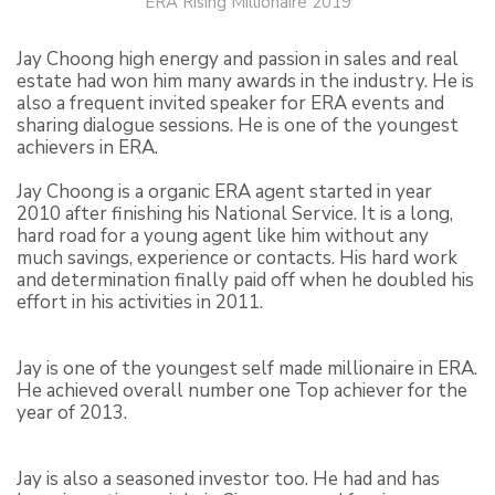
ERA Rising Millionaire 2019
Jay Choong high energy and passion in sales and real
estate had won him many awards in the industry. He is
also a frequent invited speaker for ERA events and
sharing dialogue sessions. He is one of the youngest
achievers in ERA.
Jay Choong is a organic ERA agent started in year
2010 after finishing his National Service. It is a long,
hard road for a young agent like him without any
much savings, experience or contacts. His hard work
and determination finally paid off when he doubled his
effort in his activities in 2011.
Jay is one of the youngest self made millionaire in ERA.
He achieved overall number one Top achiever for the
year of 2013.
Jay is also a seasoned investor too. He had and has