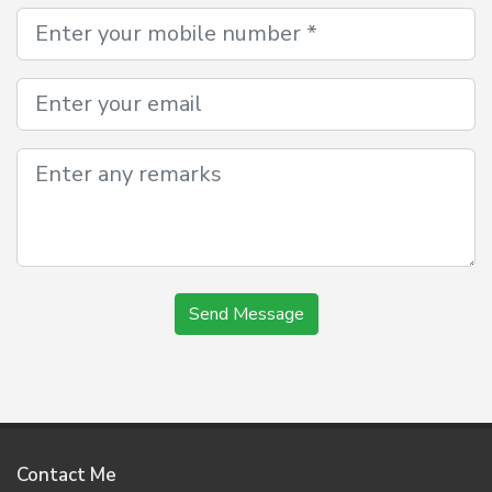
Send Message
Contact Me