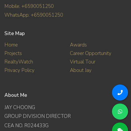
Mobile: +6590051250
WhatsApp: +6590051250
Site Map
Home
Awards
Projects
Career Opportunity
RealtyWatch
Virtual Tour
Privacy Policy
About Jay
About Me
JAY CHOONG
GROUP DIVISION DIRECTOR
CEA NO. R024433G