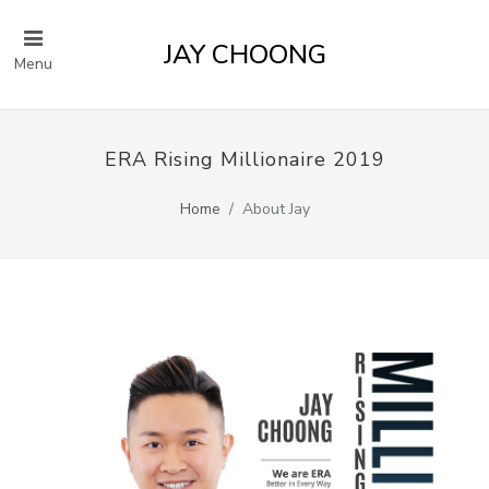
JAY CHOONG
Menu
ERA Rising Millionaire 2019
Home
About Jay