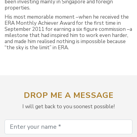
been investing mainly in Singapore and foreign
properties.
His most memorable moment –when he received the
ERA Monthly Achiever Award for the first time in
September 2011 for earning a six figure commission –a
milestone that had inspired him to work even harder,
and made him realised nothing is impossible because
“the sky is the limit” in ERA.
DROP ME A MESSAGE
I will get back to you soonest possible!