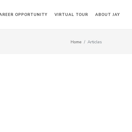
AREER OPPORTUNITY
VIRTUAL TOUR
ABOUT JAY
Home
Articles