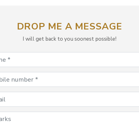
DROP ME A MESSAGE
I will get back to you soonest possible!