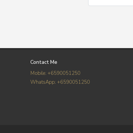
Contact Me
Mobile: +6590051250
WhatsApp: +6590051250