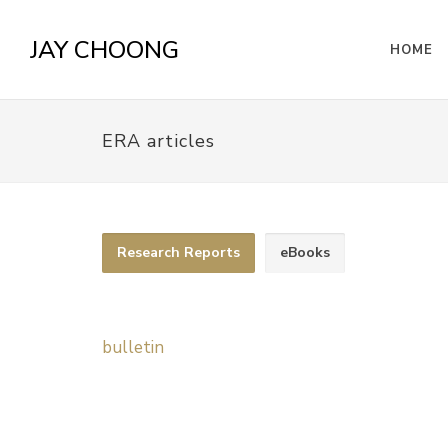
JAY CHOONG
HOME
ERA articles
Research Reports
eBooks
bulletin