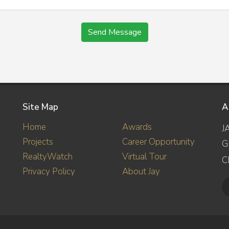
Send Message
Site Map
A
Home
Awards
J
Projects
Career Opportunity
G
RealtyWatch
Virtual Tour
C
Privacy Policy
About Jay