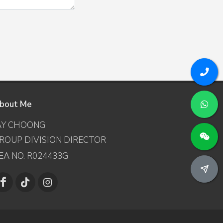
bout Me
AY CHOONG
ROUP DIVISION DIRECTOR
EA NO. R024433G