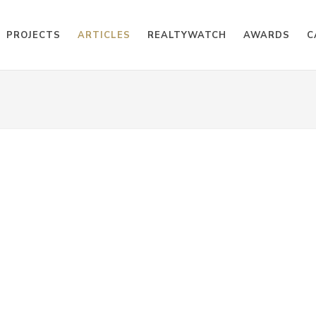
PROJECTS
ARTICLES
REALTYWATCH
AWARDS
C