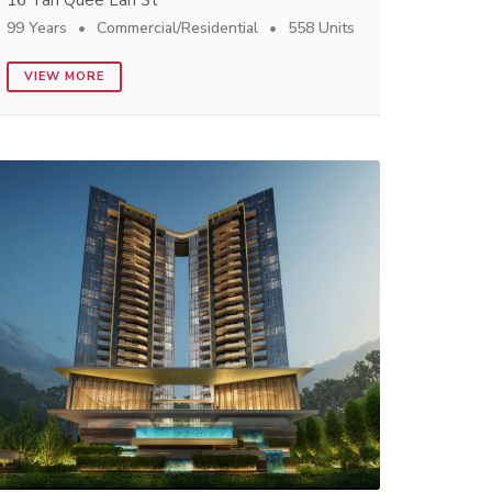
16 Tan Quee Lan St
99 Years
Commercial/Residential
558 Units
VIEW MORE