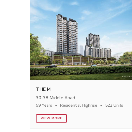
THE M
30-38 Middle Road
99 Years
Residential Highrise
522 Units
VIEW MORE