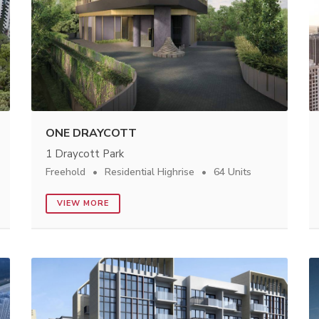
ONE DRAYCOTT
1 Draycott Park
Freehold
Residential Highrise
64 Units
VIEW MORE