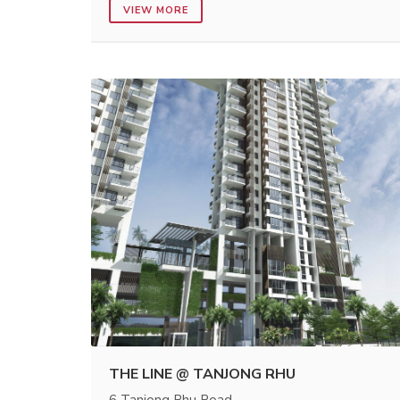
VIEW MORE
THE LINE @ TANJONG RHU