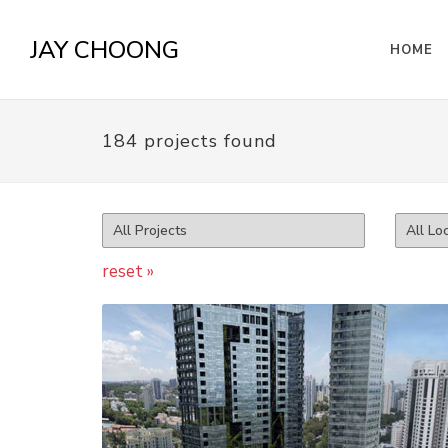
JAY CHOONG
HOME
184 projects found
reset »