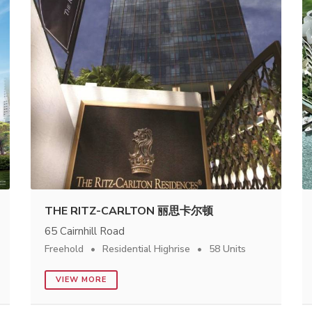
THE RITZ-CARLTON 丽思卡尔顿
65 Cairnhill Road
Freehold
Residential Highrise
58 Units
VIEW MORE