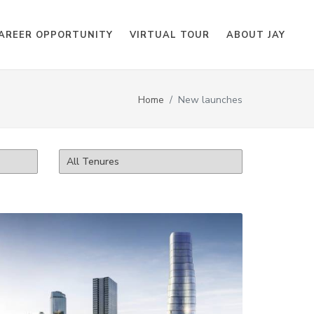
AREER OPPORTUNITY
VIRTUAL TOUR
ABOUT JAY
Home
New launches