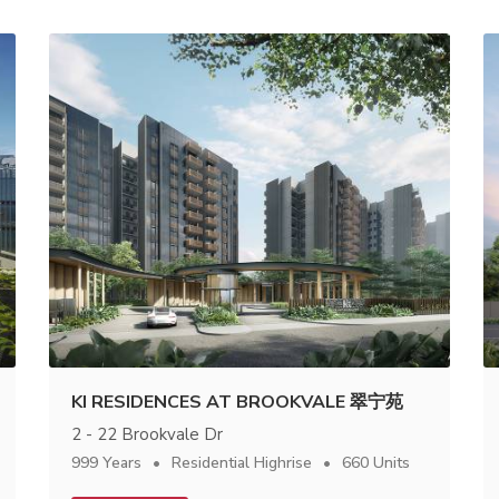
KI RESIDENCES AT BROOKVALE 翠宁苑
2 - 22 Brookvale Dr
999 Years
Residential Highrise
660 Units