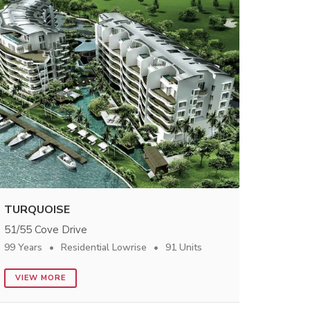
TURQUOISE
51/55 Cove Drive
99 Years
Residential Lowrise
91 Units
VIEW MORE