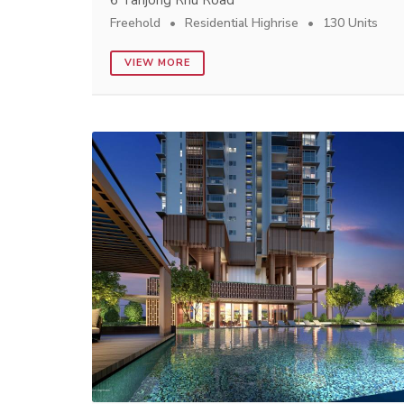
6 Tanjong Rhu Road
Freehold
Residential Highrise
130 Units
VIEW MORE