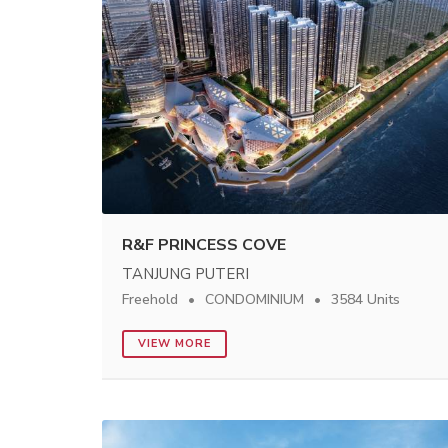
R&F PRINCESS COVE
TANJUNG PUTERI
Freehold
CONDOMINIUM
3584 Units
VIEW MORE