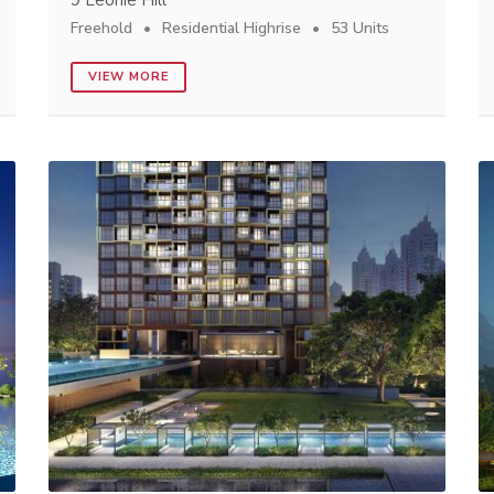
9 Leonie Hill
Freehold
Residential Highrise
53 Units
VIEW MORE