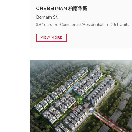
ONE BERNAM 柏南华庭
Bernam St
99 Years
Commercial/Residential
351 Units
VIEW MORE