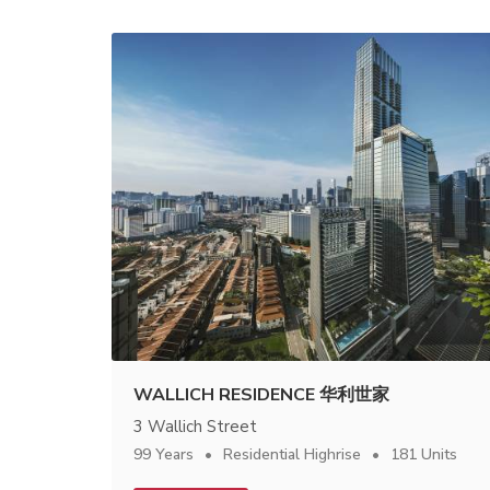
WALLICH RESIDENCE 华利世家
3 Wallich Street
99 Years
Residential Highrise
181 Units