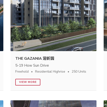
THE GAZANIA 迎昕园
5-19 How Sun Drive
Freehold
Residential Highrise
250 Units
VIEW MORE