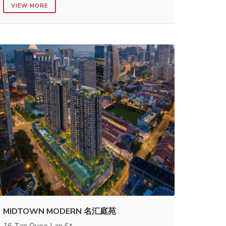
VIEW MORE
MIDTOWN MODERN 名汇庭苑