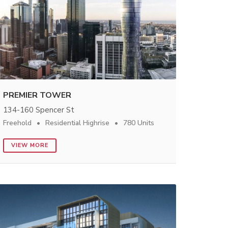
PREMIER TOWER
134-160 Spencer St
Freehold
Residential Highrise
780 Units
VIEW MORE