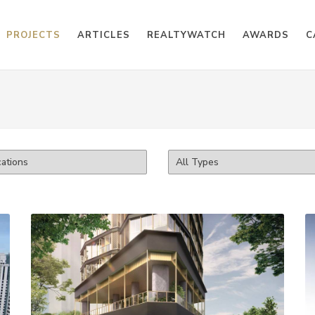
PROJECTS
ARTICLES
REALTYWATCH
AWARDS
C