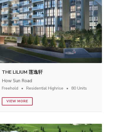
THE LILIUM 莲逸轩
How Sun Road
Freehold
Residential Highrise
80 Units
VIEW MORE