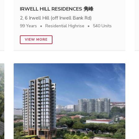
IRWELL HILL RESIDENCES 隽峰
2, 6 Irwell Hill (off Irwell Bank Rd)
99 Years
Residential Highrise
540 Units
VIEW MORE