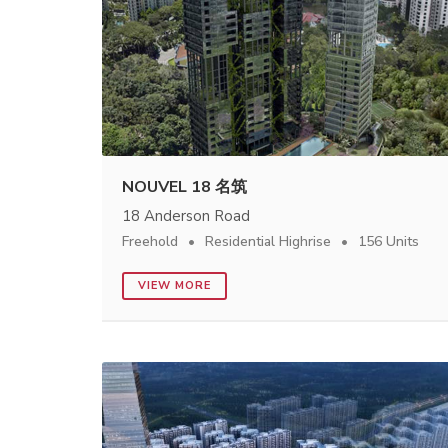
NOUVEL 18 名筑
18 Anderson Road
Freehold
Residential Highrise
156 Units
VIEW MORE