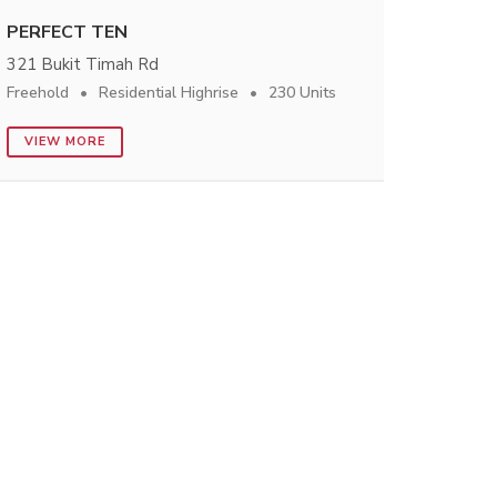
PERFECT TEN
321 Bukit Timah Rd
Freehold
Residential Highrise
230 Units
VIEW MORE