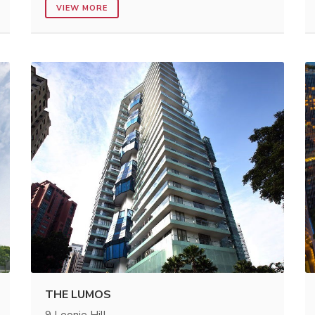
VIEW MORE
THE LUMOS