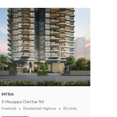
MYRA
9 Meyappa Chettiar Rd
Freehold
Residential Highrise
85 Units